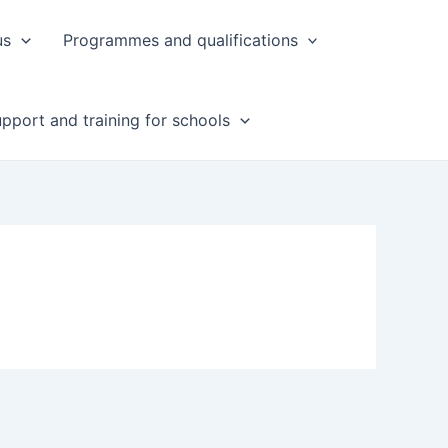
us
Programmes and qualifications
pport and training for schools