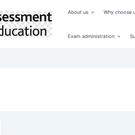
About us
Why choose 
Exam administration
Su