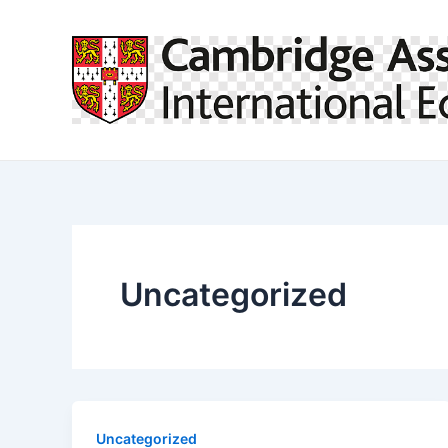
Skip
to
content
Uncategorized
Uncategorized