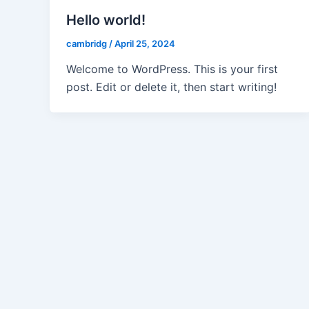
Hello world!
cambridg
/
April 25, 2024
Welcome to WordPress. This is your first
post. Edit or delete it, then start writing!