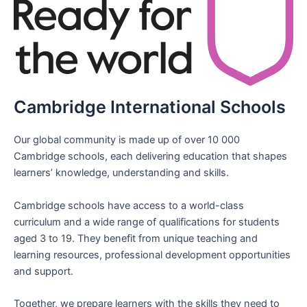
Cambridge International Schools
Our global community is made up of over 10 000
Cambridge schools, each delivering education that shapes
learners’ knowledge, understanding and skills.
Cambridge schools have access to a world-class
curriculum and a wide range of qualifications for students
aged 3 to 19. They benefit from unique teaching and
learning resources, professional development opportunities
and support.
Together, we prepare learners with the skills they need to