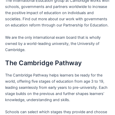
The International Education group at Cambridge works with
schools, governments and partners worldwide to increase
the positive impact of education on individuals and
societies. Find out more about our work with governments
on education reform through our Partnership for Education.
We are the only international exam board that is wholly
owned by a world-leading university, the University of
Cambridge.
The Cambridge Pathway
The Cambridge Pathway helps learners be ready for the
world, offering five stages of education from age 3 to 19,
leading seamlessly from early years to pre-university. Each
stage builds on the previous and further shapes learners’
knowledge, understanding and skills.
Schools can select which stages they provide and choose