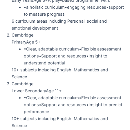
Early YearsAge 3+A play-based programme, with:
•a holistic curriculum•engaging resources•support
to measure progress
6 curriculum areas including Personal, social and
emotional development
Cambridge
PrimaryAge 5+
•Clear, adaptable curriculum•Flexible assessment
options•Support and resources•Insight to
understand potential
10+ subjects including English, Mathematics and
Science
Cambridge
Lower SecondaryAge 11+
•Clear, adaptable curriculum•Flexible assessment
options•Support and resources•Insight to predict
performance
10+ subjects including English, Mathematics and
Science