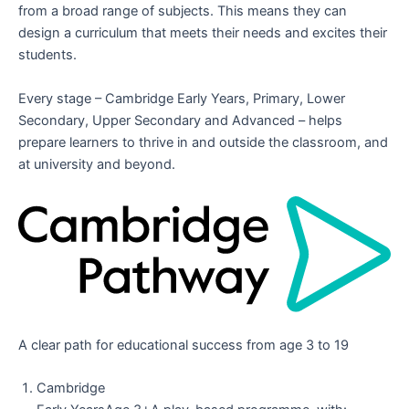
from a broad range of subjects. This means they can
design a curriculum that meets their needs and excites their
students.
Every stage – Cambridge Early Years, Primary, Lower
Secondary, Upper Secondary and Advanced – helps
prepare learners to thrive in and outside the classroom, and
at university and beyond.
A clear path for educational success from age 3 to 19
Cambridge