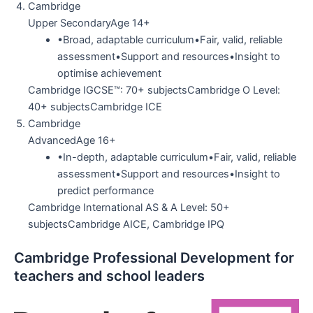
Cambridge
Upper SecondaryAge 14+
•Broad, adaptable curriculum•Fair, valid, reliable
assessment•Support and resources•Insight to
optimise achievement
Cambridge IGCSE™: 70+ subjectsCambridge O Level:
40+ subjectsCambridge ICE
Cambridge
AdvancedAge 16+
•In-depth, adaptable curriculum•Fair, valid, reliable
assessment•Support and resources•Insight to
predict performance
Cambridge International AS & A Level: 50+
subjectsCambridge AICE, Cambridge IPQ
Cambridge Professional Development for
teachers and school leaders