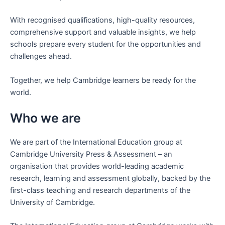
With recognised qualifications, high-quality resources,
comprehensive support and valuable insights, we help
schools prepare every student for the opportunities and
challenges ahead.
Together, we help Cambridge learners be ready for the
world.
Who we are
We are part of the International Education group at
Cambridge University Press & Assessment – an
organisation that provides world-leading academic
research, learning and assessment globally, backed by the
first-class teaching and research departments of the
University of Cambridge.