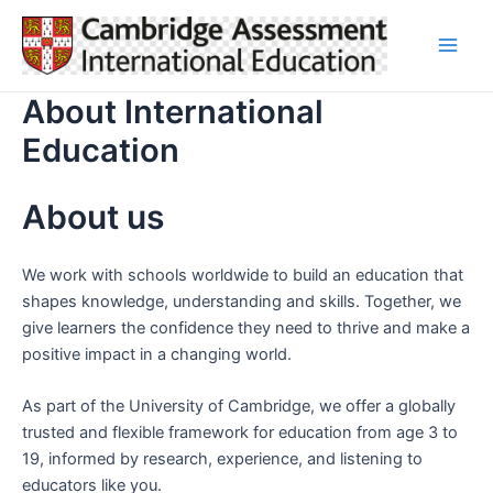
Skip
to
Main
content
About International
Men
Education
About us
We work with schools worldwide to build an education that
shapes knowledge, understanding and skills. Together, we
give learners the confidence they need to thrive and make a
positive impact in a changing world.
As part of the University of Cambridge, we offer a globally
trusted and flexible framework for education from age 3 to
19, informed by research, experience, and listening to
educators like you.