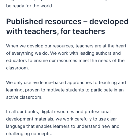
be ready for the world.
Published resources – developed
with teachers, for teachers
When we develop our resources, teachers are at the heart
of everything we do. We work with leading authors and
educators to ensure our resources meet the needs of the
classroom.
We only use evidence-based approaches to teaching and
learning, proven to motivate students to participate in an
active classroom.
In all our books, digital resources and professional
development materials, we work carefully to use clear
language that enables learners to understand new and
challenging concepts.