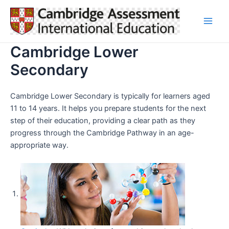
Skip
to
Main
content
Cambridge Lower
Men
Secondary
Cambridge Lower Secondary is typically for learners aged
11 to 14 years. It helps you prepare students for the next
step of their education, providing a clear path as they
progress through the Cambridge Pathway in an age-
appropriate way.