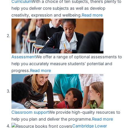
Curriculum
With a choice of ten subjects, there’s plenty to
help you deliver core subjects as well as develop
creativity, expression and wellbeing.
Read more
Assessment
We offer a range of optional assessments to
help you accurately measure students’ potential and
progress.
Read more
Classroom support
We provide high-quality resources to
help you plan and deliver the programme.
Read more
Cambridge Lower