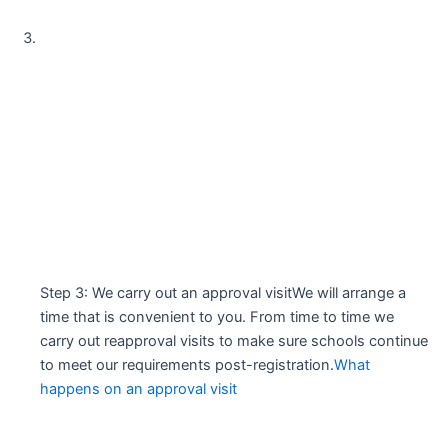
Step 3: We carry out an approval visitWe will arrange a
time that is convenient to you. From time to time we
carry out reapproval visits to make sure schools continue
to meet our requirements post-registration.
What
happens on an approval visit