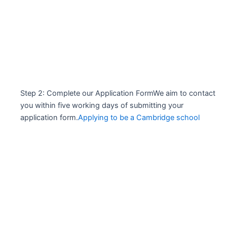
Step 2: Complete our Application FormWe aim to contact
you within five working days of submitting your
application form.
Applying to be a Cambridge school