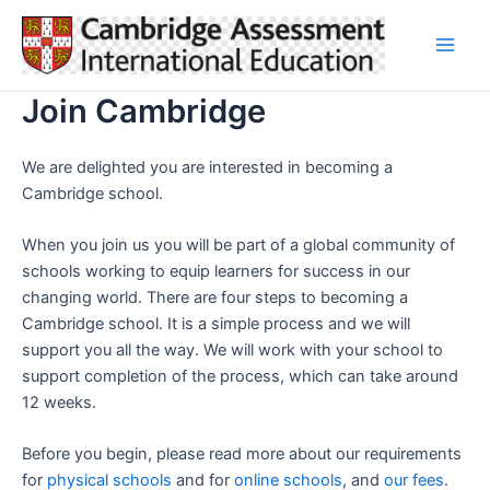
Skip
to
Main
content
Join Cambridge
Men
We are delighted you are interested in becoming a
Cambridge school.
When you join us you will be part of a global community of
schools working to equip learners for success in our
changing world. There are four steps to becoming a
Cambridge school. It is a simple process and we will
support you all the way. We will work with your school to
support completion of the process, which can take around
12 weeks.
Before you begin, please read more about our requirements
for
physical schools
and for
online schools
, and
our fees
.