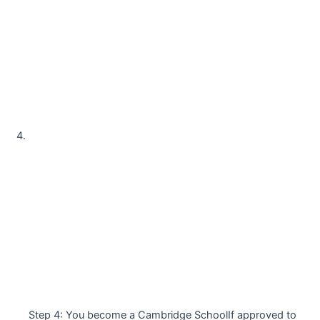
Step 4: You become a Cambridge SchoolIf approved to