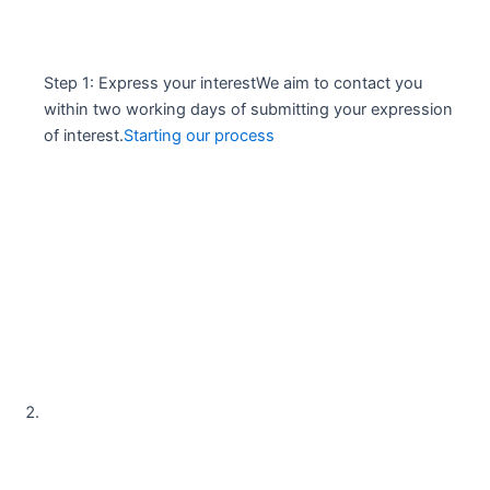
Step 1: Express your interestWe aim to contact you
within two working days of submitting your expression
of interest.
Starting our process