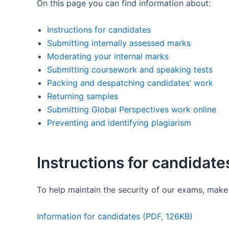
On this page you can find information about:
Instructions for candidates
Submitting internally assessed marks
Moderating your internal marks
Submitting coursework and speaking tests
Packing and despatching candidates’ work
Returning samples
Submitting Global Perspectives work online
Preventing and identifying plagiarism
Instructions for candidate
To help maintain the security of our exams, make 
Information for candidates (PDF, 126KB)