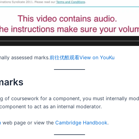
ally assessed marks.
前往优酷观看
View on YouKu
marks
ing of coursework for a component, you must internally mo
component to act as an internal moderator.
n
web page or view the
Cambridge Handbook
.