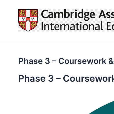
Skip
to
content
Phase 3 – Coursework &
Phase 3 – Coursewor