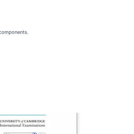
 components.