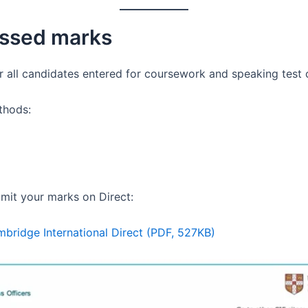
essed marks
or all candidates entered for coursework and speaking test
thods:
mit your marks on Direct:
bridge International Direct (PDF, 527KB)