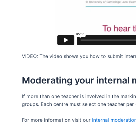
VIDEO: The video shows you how to submit intern
Moderating your internal 
If more than one teacher is involved in the mark
groups. Each centre must select one teacher per 
For more information visit our
Internal moderatio