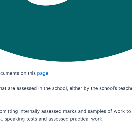
documents on this
page
.
at are assessed in the school, either by the school’s teach
ubmitting internally assessed marks and samples of work to
rk, speaking tests and assessed practical work.