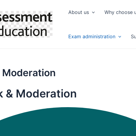
About us
Why choose 
Exam administration
Su
 Moderation
k & Moderation