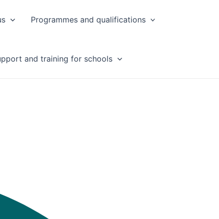
us
Programmes and qualifications
pport and training for schools