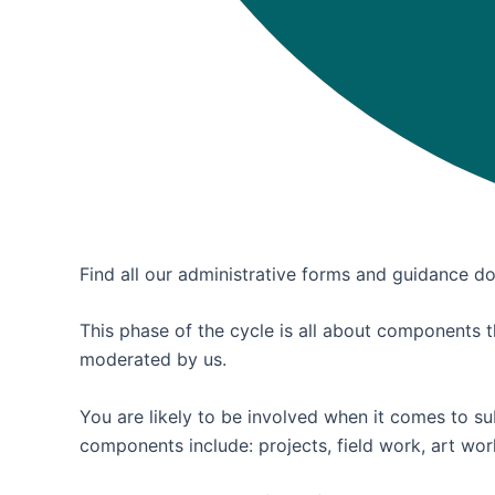
Find all our administrative forms and guidance 
This phase of the cycle is all about components th
moderated by us.
You are likely to be involved when it comes to s
components include: projects, field work, art wo