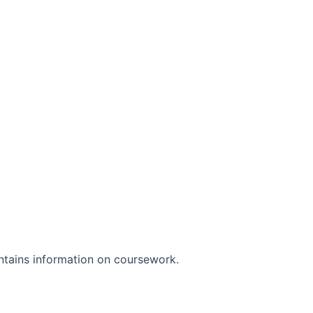
ontains information on coursework.