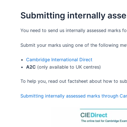
Submitting internally ass
You need to send us internally assessed marks f
Submit your marks using one of the following me
Cambridge International Direct
A2C
(only available to UK centres)
To help you, read out factsheet about how to sub
Submitting internally assessed marks through Cam