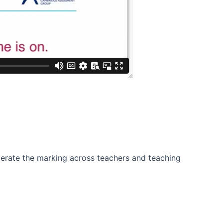
derate the marking across teachers and teaching