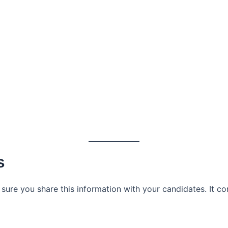
s
sure you share this information with your candidates. It c