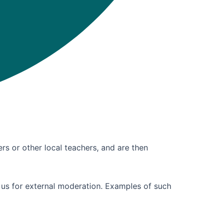
ers or other local teachers, and are then
 us for external moderation. Examples of such