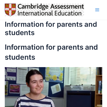
Skip
to
Main
content
Information for parents and
Men
students
Information for parents and
students