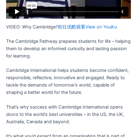
VIDEO: Why Cambridge?
前往优酷观看
View on YouKu
The Cambridge Pathway prepares students for life – helping
them to develop an informed curiosity and lasting passion
for learning.
Cambridge International helps students become confident,
responsible, reflective, innovative and engaged. Ready to
tackle the demands of tomorrow’s world, capable of
shaping a better world for the future.
That’s why success with Cambridge International opens
doors to the world’s best universities – in the US, the UK,
Australia, Canada and beyond.
It’s what you’d expect from an organisation that is part of